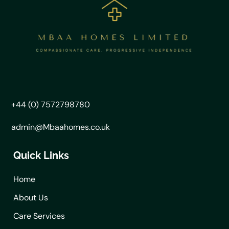
+44 (0) 7572798780
admin@Mbaahomes.co.uk
Quick Links
Home
About Us
Care Services