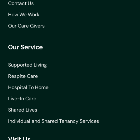
Contact Us
How We Work
Our Care Givers
Our Service
Supported Living
Respite Care
Hospital To Home
Live-In Care
Shared Lives
Individual and Shared Tenancy Services
Visit Us