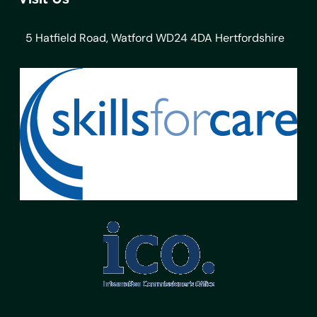
5 Hatfield Road, Watford WD24 4DA Hertfordshire