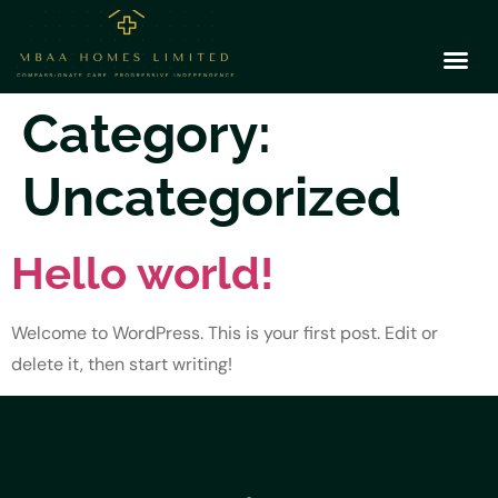
Category:
Uncategorized
Hello world!
Welcome to WordPress. This is your first post. Edit or
delete it, then start writing!