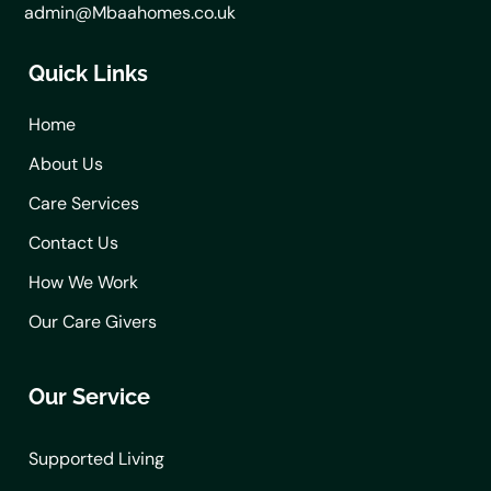
admin@Mbaahomes.co.uk
Quick Links
Home
About Us
Care Services
Contact Us
How We Work
Our Care Givers
Our Service
Supported Living