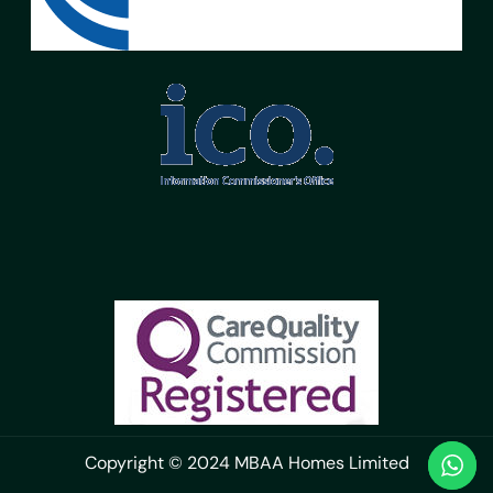
Copyright © 2024 MBAA Homes Limited