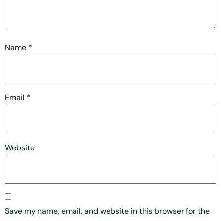
Name
*
Email
*
Website
Save my name, email, and website in this browser for the