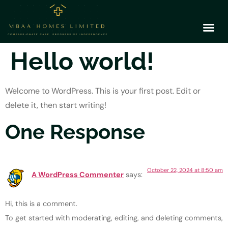
Hello world!
Welcome to WordPress. This is your first post. Edit or
delete it, then start writing!
One Response
October 22, 2024 at 8:50 am
A WordPress Commenter
says:
Hi, this is a comment.
To get started with moderating, editing, and deleting comments,