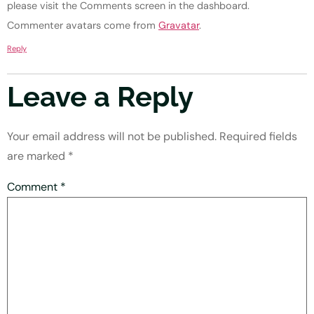
please visit the Comments screen in the dashboard.
Commenter avatars come from
Gravatar
.
Reply
Leave a Reply
Your email address will not be published.
Required fields
are marked
*
Comment
*