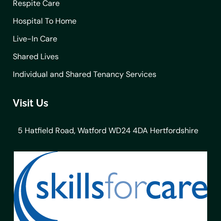
Respite Care
Hospital To Home
Live-In Care
Shared Lives
Individual and Shared Tenancy Services
Visit Us
5 Hatfield Road, Watford WD24 4DA Hertfordshire