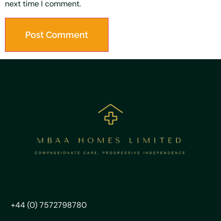
next time I comment.
+44 (0) 7572798780